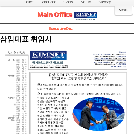
Search
Language
PCView
Sign In
Sitemap
Welcome to Kingdom Inter-Missions Network
Menu
Main Office
Executive Director
삼임대표 취임사