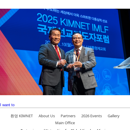
I want to
환영 KIMNET
About Us
Partners
2026 Events
Gallery
Main Office